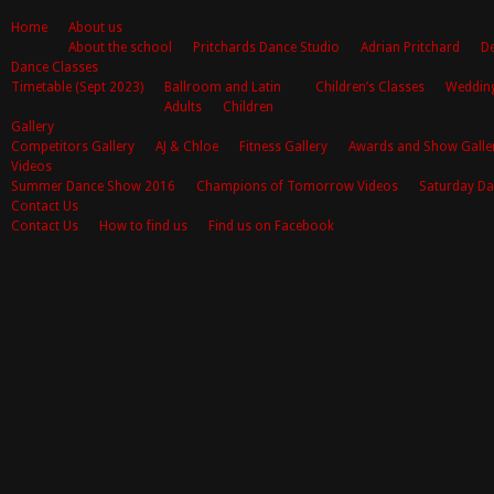
Home
About us
About the school
Pritchards Dance Studio
Adrian Pritchard
De
Dance Classes
Timetable (Sept 2023)
Ballroom and Latin
Children’s Classes
Weddin
Adults
Children
Gallery
Competitors Gallery
AJ & Chloe
Fitness Gallery
Awards and Show Galle
Videos
Summer Dance Show 2016
Champions of Tomorrow Videos
Saturday Da
Contact Us
Contact Us
How to find us
Find us on Facebook