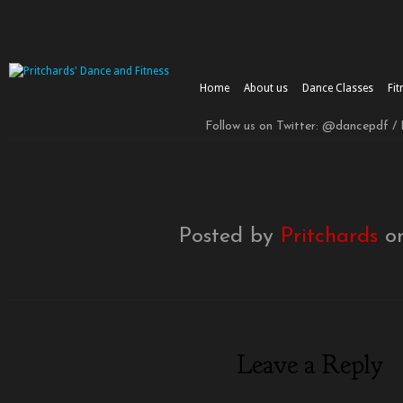
Home
About us
Dance Classes
Fit
Follow us on Twitter: @dancepdf /
Posted by
Pritchards
on
Leave a Reply