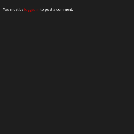
You must be
logged in
to post a comment.