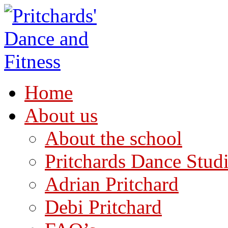
Home
About us
About the school
Pritchards Dance Stud
Adrian Pritchard
Debi Pritchard