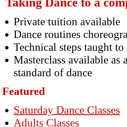
Taking Dance to a comp
Private tuition available
Dance routines choreogra
Technical steps taught to
Masterclass available as 
standard of dance
Featured
Saturday Dance Classes
Adults Classes