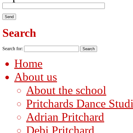
Search
Search for:
Home
About us
About the school
Pritchards Dance Stud
Adrian Pritchard
Debi Pritchard