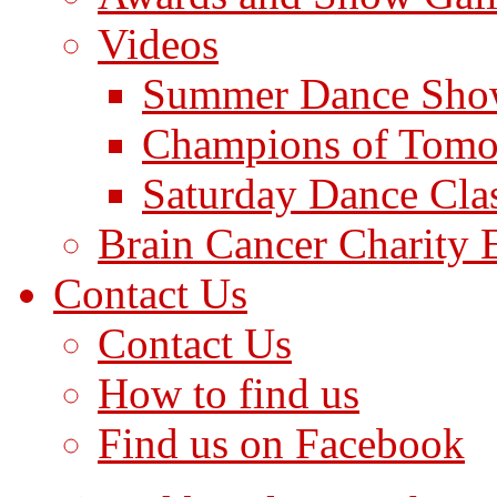
Videos
Summer Dance Sho
Champions of Tomo
Saturday Dance Cla
Brain Cancer Charity 
Contact Us
Contact Us
How to find us
Find us on Facebook