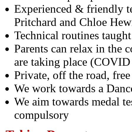
Experienced & friendly t
Pritchard and Chloe Hewi
Technical routines taught
Parents can relax in the c
are taking place (COVID r
Private, off the road, free
We work towards a Dance
We aim towards medal tes
compulsory