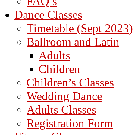
FAQ’s
Dance Classes
Timetable (Sept 2023)
Ballroom and Latin
Adults
Children
Children’s Classes
Wedding Dance
Adults Classes
Registration Form