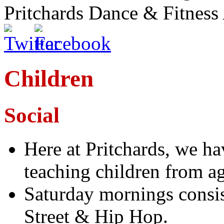
Pritchards Dance & Fitnes
Children
Social
Here at Pritchards, we ha
teaching children from ag
Saturday mornings consis
Street & Hip Hop.