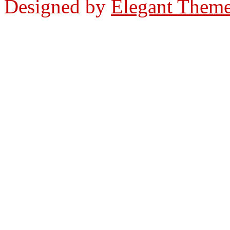
Designed by
Elegant Them