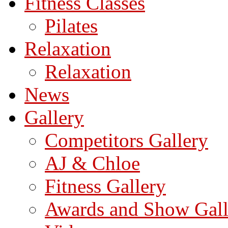
Fitness Classes
Pilates
Relaxation
Relaxation
News
Gallery
Competitors Gallery
AJ & Chloe
Fitness Gallery
Awards and Show Gall