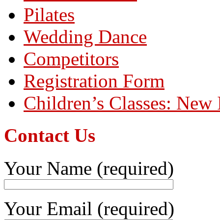
Pilates
Wedding Dance
Competitors
Registration Form
Children’s Classes: New 
Contact Us
Your Name (required)
Your Email (required)