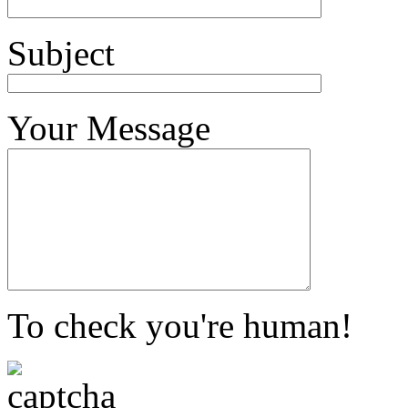
Subject
Your Message
To check you're human!