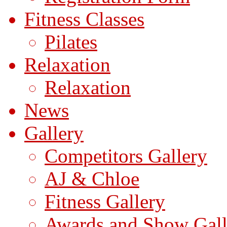
Fitness Classes
Pilates
Relaxation
Relaxation
News
Gallery
Competitors Gallery
AJ & Chloe
Fitness Gallery
Awards and Show Gall