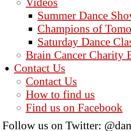
Videos
Summer Dance Sho
Champions of Tomo
Saturday Dance Cla
Brain Cancer Charity 
Contact Us
Contact Us
How to find us
Find us on Facebook
Follow us on Twitter: @dan