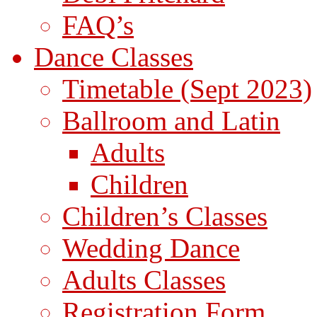
FAQ’s
Dance Classes
Timetable (Sept 2023)
Ballroom and Latin
Adults
Children
Children’s Classes
Wedding Dance
Adults Classes
Registration Form