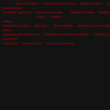
About the school
Pritchards Dance Studio
Adrian Pritchard
De
Dance Classes
Timetable (Sept 2023)
Ballroom and Latin
Children’s Classes
Weddin
Adults
Children
Gallery
Competitors Gallery
AJ & Chloe
Fitness Gallery
Awards and Show Galle
Videos
Summer Dance Show 2016
Champions of Tomorrow Videos
Saturday Da
Contact Us
Contact Us
How to find us
Find us on Facebook