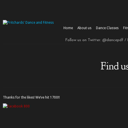
Home
About us
Dance Classes
Fit
Follow us on Twitter: @dancepdf /
Find u
Thanks for the likes! We’ve hit 1700!!