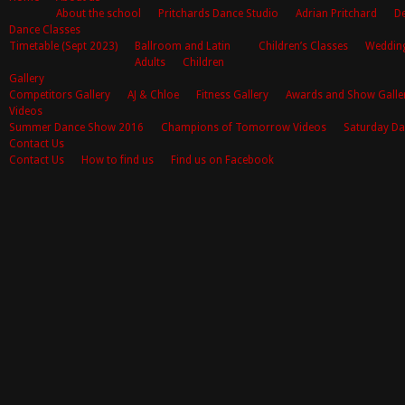
About the school
Pritchards Dance Studio
Adrian Pritchard
De
Dance Classes
Timetable (Sept 2023)
Ballroom and Latin
Children’s Classes
Weddin
Adults
Children
Gallery
Competitors Gallery
AJ & Chloe
Fitness Gallery
Awards and Show Galle
Videos
Summer Dance Show 2016
Champions of Tomorrow Videos
Saturday Da
Contact Us
Contact Us
How to find us
Find us on Facebook