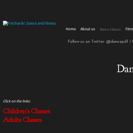
Dance Classes
Home
About us
Fitn
Follow us on Twitter: @dancepdf /
Dan
Click on the links:
Children’s Classes
Adults Classes