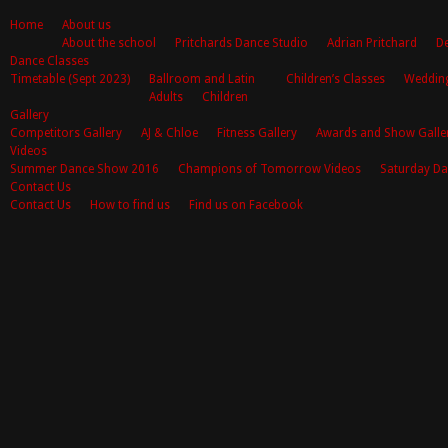
Home
About us
About the school
Pritchards Dance Studio
Adrian Pritchard
De
Dance Classes
Timetable (Sept 2023)
Ballroom and Latin
Children’s Classes
Weddin
Adults
Children
Gallery
Competitors Gallery
AJ & Chloe
Fitness Gallery
Awards and Show Galle
Videos
Summer Dance Show 2016
Champions of Tomorrow Videos
Saturday Da
Contact Us
Contact Us
How to find us
Find us on Facebook