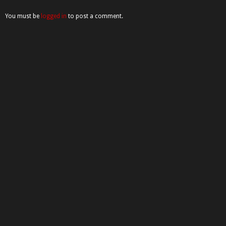
You must be
logged in
to post a comment.