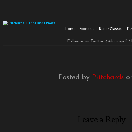
Home
About us
Dance Classes
Fit
Follow us on Twitter: @dancepdf /
Posted by
Pritchards
on
Leave a Reply