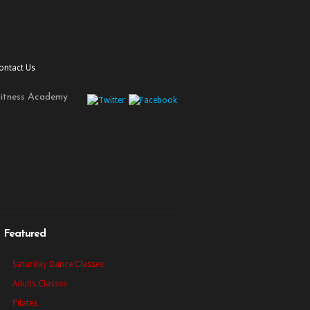
ontact Us
Fitness Academy
Featured
Saturday Dance Classes
Adults Classes
Pilates