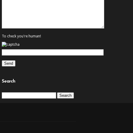
To check you're human!
Search
Search
for: