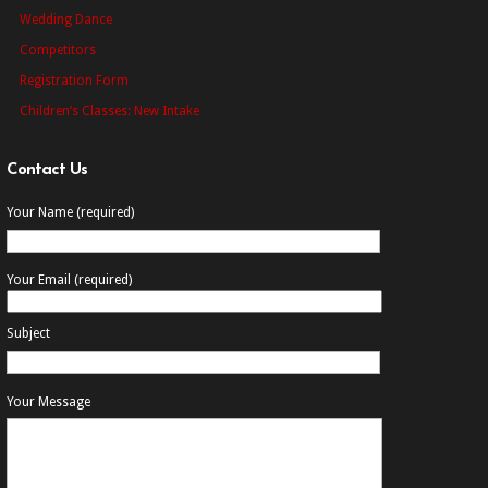
Wedding Dance
Competitors
Registration Form
Children’s Classes: New Intake
Contact Us
Your Name (required)
Your Email (required)
Subject
Your Message