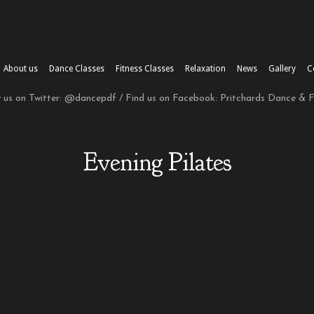
About us
Dance Classes
Fitness Classes
Relaxation
News
Gallery
C
w us on Twitter: @dancepdf / Find us on Facebook: Pritchards Dance & 
Evening Pilates