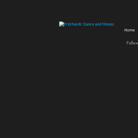
Home
Follo