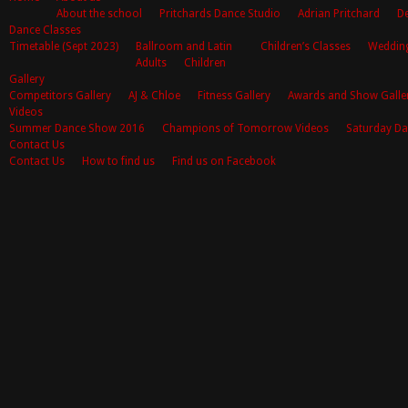
About the school
Pritchards Dance Studio
Adrian Pritchard
De
Dance Classes
Timetable (Sept 2023)
Ballroom and Latin
Children’s Classes
Weddin
Adults
Children
Gallery
Competitors Gallery
AJ & Chloe
Fitness Gallery
Awards and Show Galle
Videos
Summer Dance Show 2016
Champions of Tomorrow Videos
Saturday Da
Contact Us
Contact Us
How to find us
Find us on Facebook