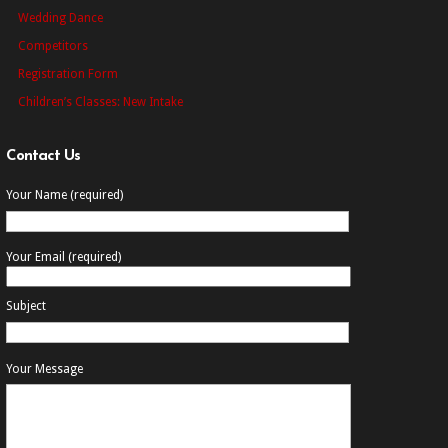
Wedding Dance
Competitors
Registration Form
Children’s Classes: New Intake
Contact Us
Your Name (required)
Your Email (required)
Subject
Your Message