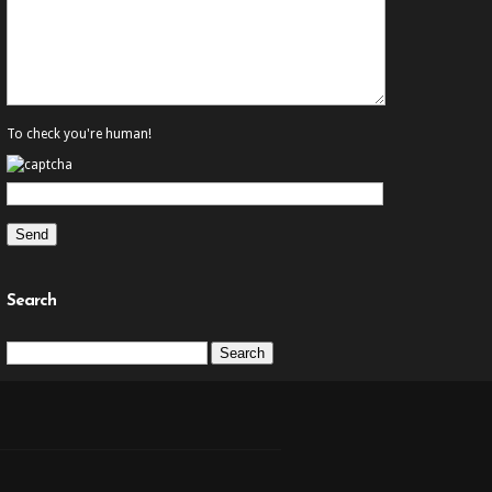
To check you're human!
Search
Search
for: