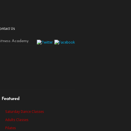
ontact Us
Fitness Academy
Featured
Saturday Dance Classes
Adults Classes
Pilates