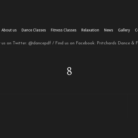
About us
Dance Classes
Fitness Classes
Relaxation
News
Gallery
C
w us on Twitter: @dancepdf / Find us on Facebook: Pritchards Dance & 
8