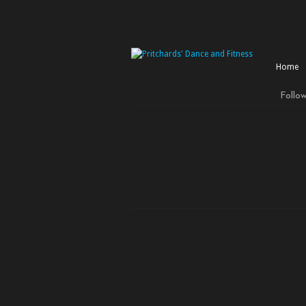
Home
Follo