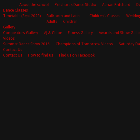
About the school
Pritchards Dance Studio
Adrian Pritchard
De
Dance Classes
Timetable (Sept 2023)
Ballroom and Latin
Children’s Classes
Weddin
Adults
Children
Gallery
Competitors Gallery
AJ & Chloe
Fitness Gallery
Awards and Show Galle
Videos
Summer Dance Show 2016
Champions of Tomorrow Videos
Saturday Da
Contact Us
Contact Us
How to find us
Find us on Facebook