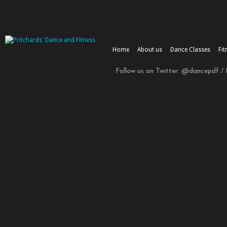
Home
About us
Dance Classes
Fit
Follow us on Twitter: @dancepdf /