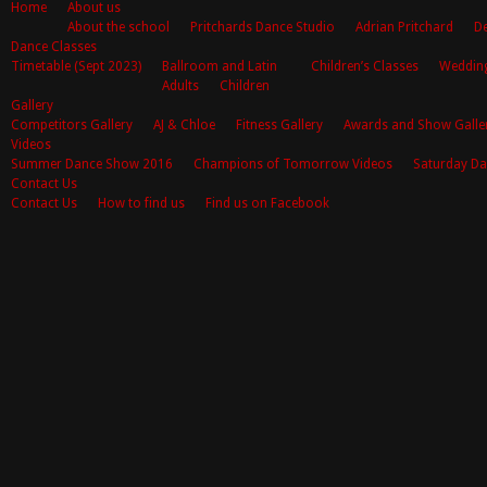
Home
About us
About the school
Pritchards Dance Studio
Adrian Pritchard
De
Dance Classes
Timetable (Sept 2023)
Ballroom and Latin
Children’s Classes
Weddin
Adults
Children
Gallery
Competitors Gallery
AJ & Chloe
Fitness Gallery
Awards and Show Galle
Videos
Summer Dance Show 2016
Champions of Tomorrow Videos
Saturday Da
Contact Us
Contact Us
How to find us
Find us on Facebook