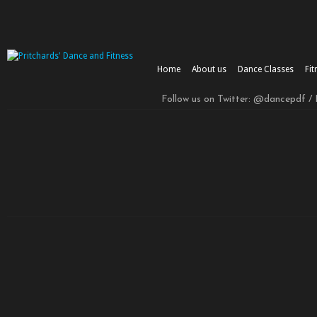
Home
About us
Dance Classes
Fit
Follow us on Twitter: @dancepdf /